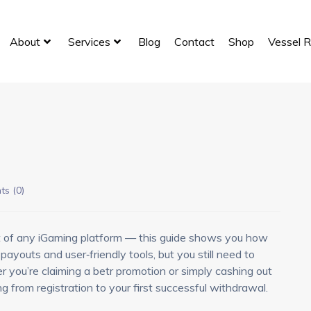
About
Services
Blog
Contact
Shop
Vessel R
s (
0
)
test of any iGaming platform — this guide shows you how
 payouts and user‑friendly tools, but you still need to
r you’re claiming a betr promotion or simply cashing out
 from registration to your first successful withdrawal.