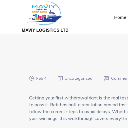
Home
MAVIY LOGISTICS LTD
Feb 4
Uncategorized
Comment
Getting your first withdrawal right is the real 
to pass it. Betr has built a reputation around fast
follow the correct steps to avoid delays. Whethe
your winnings, this walkthrough covers everything