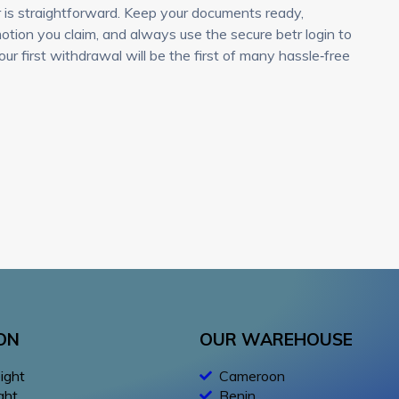
r is straightforward. Keep your documents ready,
tion you claim, and always use the secure betr login to
r first withdrawal will be the first of many hassle‑free
ON
OUR WAREHOUSE
ight
Cameroon
ght
Benin