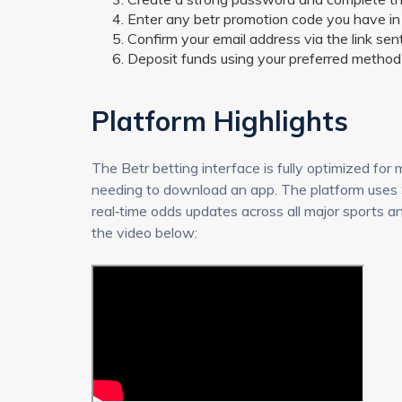
Enter any betr promotion code you have in 
Confirm your email address via the link sen
Deposit funds using your preferred method 
Platform Highlights
The Betr betting interface is fully optimized for
needing to download an app. The platform uses 
real‑time odds updates across all major sports an
the video below: