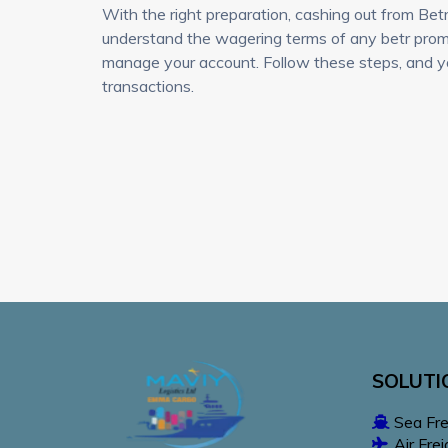
With the right preparation, cashing out from Bet
understand the wagering terms of any betr promo
manage your account. Follow these steps, and you
transactions.
SOLUTI
Sea Fre
Air Frei