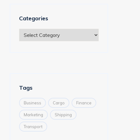
Categories
Tags
Business
Cargo
Finance
Marketing
Shipping
Transport