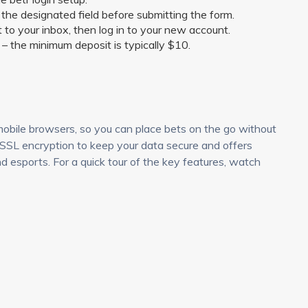
the designated field before submitting the form.
t to your inbox, then log in to your new account.
– the minimum deposit is typically $10.
 mobile browsers, so you can place bets on the go without
SSL encryption to keep your data secure and offers
d esports. For a quick tour of the key features, watch