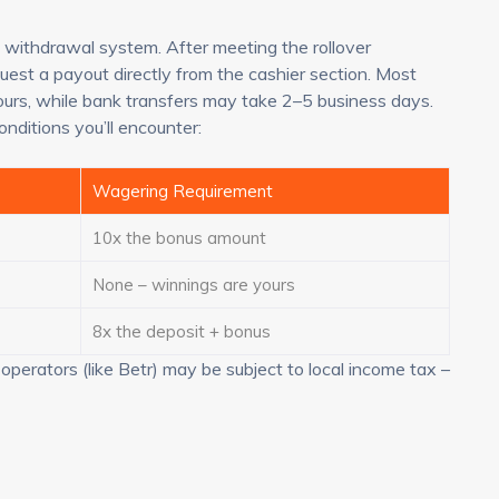
 withdrawal system. After meeting the rollover
uest a payout directly from the cashier section. Most
urs, while bank transfers may take 2–5 business days.
nditions you’ll encounter:
Wagering Requirement
10x the bonus amount
None – winnings are yours
8x the deposit + bonus
erators (like Betr) may be subject to local income tax –