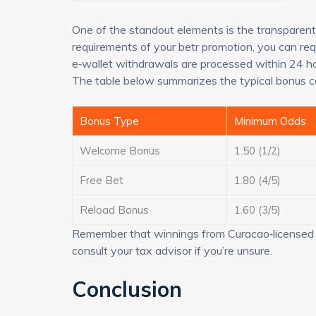
One of the standout elements is the transparent
requirements of your betr promotion, you can req
e‑wallet withdrawals are processed within 24 ho
The table below summarizes the typical bonus co
Bonus Type
Minimum Odds
Welcome Bonus
1.50 (1/2)
Free Bet
1.80 (4/5)
Reload Bonus
1.60 (3/5)
Remember that winnings from Curacao‑licensed op
consult your tax advisor if you’re unsure.
Conclusion