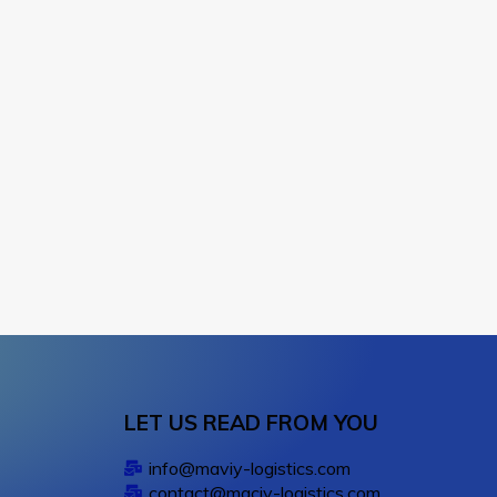
LET US READ FROM YOU
info@maviy-logistics.com
contact@maciy-logistics.com