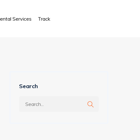
ental Services
Track
Search