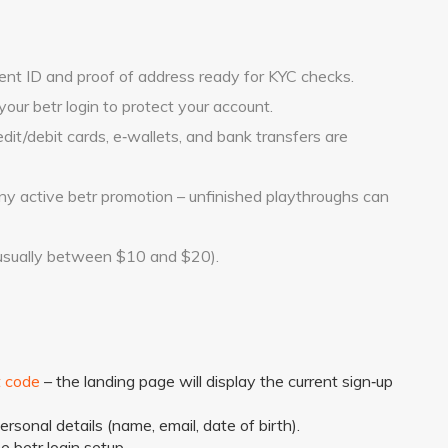
ment ID and proof of address ready for KYC checks.
our betr login to protect your account.
t/debit cards, e‑wallets, and bank transfers are
ny active betr promotion – unfinished playthroughs can
sually between $10 and $20).
t code
– the landing page will display the current sign‑up
personal details (name, email, date of birth).
 betr login setup.