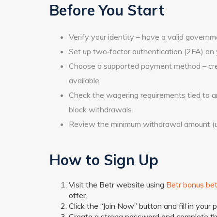
Before You Start
Verify your identity – have a valid govern
Set up two‑factor authentication (2FA) on y
Choose a supported payment method – credi
available.
Check the wagering requirements tied to a
block withdrawals.
Review the minimum withdrawal amount (u
How to Sign Up
Visit the Betr website using
Betr bonus be
offer.
Click the “Join Now” button and fill in your 
Create a strong password and complete the