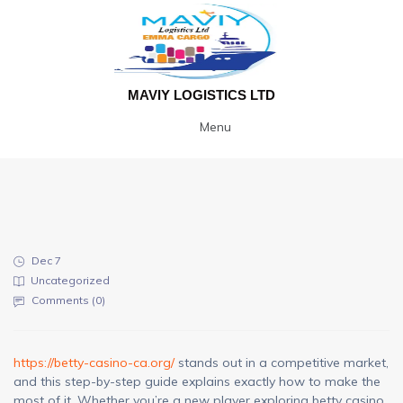
MAVIY LOGISTICS LTD
Menu
Dec 7
Uncategorized
Comments (
0
)
https://betty-casino-ca.org/
stands out in a competitive market,
and this step-by-step guide explains exactly how to make the
most of it. Whether you’re a new player exploring betty casino