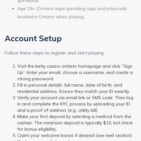
gameplay.
Age 19+ (Ontario legal gambling age) and physically
located in Ontario when playing.
Account Setup
Follow these steps to register and start playing:
Visit the betty casino ontario homepage and click “Sign
Up”. Enter your email, choose a username, and create a
strong password.
Fill in personal details: full name, date of birth, and
residential address. Ensure they match your ID exactly.
Verify your account via email link or SMS code. Then log
in and complete the KYC process by uploading your ID
and a proof of address (e.g., utility bill).
Make your first deposit by selecting a method from the
cashier. The minimum deposit is typically $10, but check
for bonus eligibility.
Claim your welcome bonus if desired (see next section).