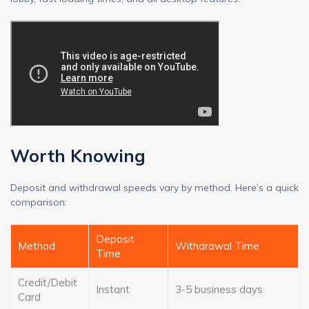
Worth Knowing
Deposit and withdrawal speeds vary by method. Here’s a quick
comparison:
Deposit
Method
Withdrawal Time
Time
Credit/Debit
Instant
3-5 business days
Card