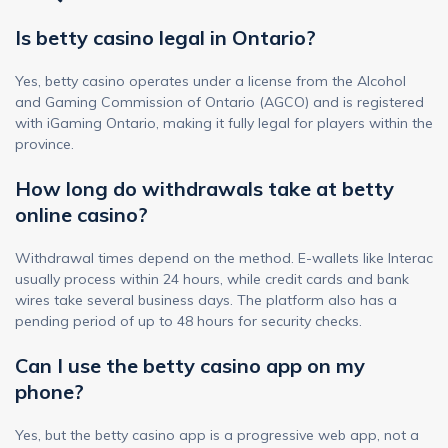
Is betty casino legal in Ontario?
Yes, betty casino operates under a license from the Alcohol
and Gaming Commission of Ontario (AGCO) and is registered
with iGaming Ontario, making it fully legal for players within the
province.
How long do withdrawals take at betty
online casino?
Withdrawal times depend on the method. E-wallets like Interac
usually process within 24 hours, while credit cards and bank
wires take several business days. The platform also has a
pending period of up to 48 hours for security checks.
Can I use the betty casino app on my
phone?
Yes, but the betty casino app is a progressive web app, not a