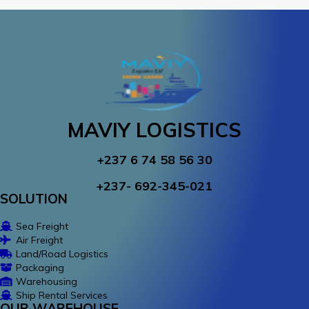
MAVIY LOGISTICS
+237 6 74 58 56 30
+237- 692-345-021
SOLUTION
Sea Freight
Air Freight
Land/Road Logistics
Packaging
Warehousing
Ship Rental Services
OUR WAREHOUSE