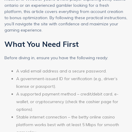
ontario or an experienced gambler looking for a fresh
platform, this article covers everything from account creation
to bonus optimization. By following these practical instructions,
you’ll navigate the site with confidence and maximize your
gaming experience.
What You Need First
Before diving in, ensure you have the following ready:
A valid email address and a secure password.
A government-issued ID for verification (e.g., driver’s
license or passport).
A supported payment method – credit/debit card, e-
wallet, or cryptocurrency (check the cashier page for
options).
Stable internet connection – the betty online casino
platform works best with at least 5 Mbps for smooth