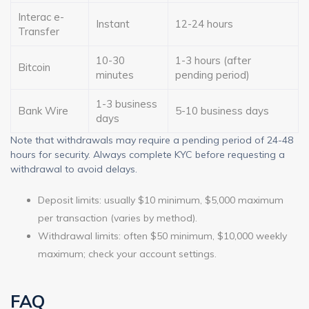
Interac e-
Instant
12-24 hours
Transfer
10-30
1-3 hours (after
Bitcoin
minutes
pending period)
1-3 business
Bank Wire
5-10 business days
days
Note that withdrawals may require a pending period of 24-48
hours for security. Always complete KYC before requesting a
withdrawal to avoid delays.
Deposit limits: usually $10 minimum, $5,000 maximum
per transaction (varies by method).
Withdrawal limits: often $50 minimum, $10,000 weekly
maximum; check your account settings.
FAQ