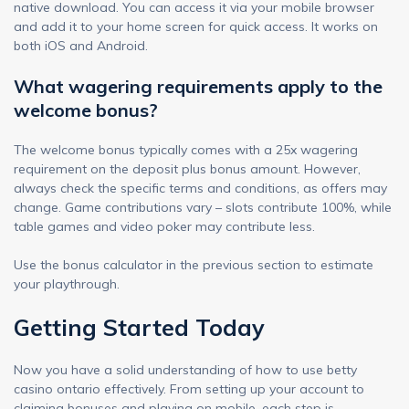
native download. You can access it via your mobile browser
and add it to your home screen for quick access. It works on
both iOS and Android.
What wagering requirements apply to the
welcome bonus?
The welcome bonus typically comes with a 25x wagering
requirement on the deposit plus bonus amount. However,
always check the specific terms and conditions, as offers may
change. Game contributions vary – slots contribute 100%, while
table games and video poker may contribute less.
Use the bonus calculator in the previous section to estimate
your playthrough.
Getting Started Today
Now you have a solid understanding of how to use betty
casino ontario effectively. From setting up your account to
claiming bonuses and playing on mobile, each step is