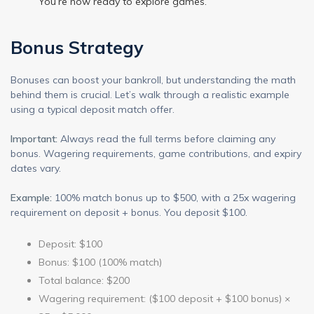
You’re now ready to explore games.
Bonus Strategy
Bonuses can boost your bankroll, but understanding the math
behind them is crucial. Let’s walk through a realistic example
using a typical deposit match offer.
Important:
Always read the full terms before claiming any
bonus. Wagering requirements, game contributions, and expiry
dates vary.
Example:
100% match bonus up to $500, with a 25x wagering
requirement on deposit + bonus. You deposit $100.
Deposit: $100
Bonus: $100 (100% match)
Total balance: $200
Wagering requirement: ($100 deposit + $100 bonus) ×