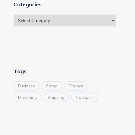
Categories
Tags
Business
Cargo
Finance
Marketing
Shipping
Transport