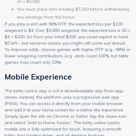
25 = $5,000
You must place bets totaling $5,000 before withdrawing
any winnings from the bonus.
If you play a slot with 96% RTP, the expected loss per $100
wagered is $4. Over $5,000 wagered, the expected loss is 50 ×
$4 = $200. So from your initial $200, you could expect to have
$0 left – but variance means you might still come out ahead.
To improve odds, choose games with higher RTP (e.g., 98%) or
lower wagering contributions (e.g., slots count 100%, but table
games may count only 10%).
Mobile Experience
The betty casino app is not a downloadable app from app
stores; instead, the platform uses a progressive web app
(PWA). You can access it directly from your mobile browser
and add it to your home screen for a native-like experience.
Simply open the site on Chrome or Safari, tap the share icon,
and select “Add to Home Screen”. The betty online casino
mobile site is fully optimized for touch, featuring a smooth
lobby, fast loading times, and all desktop features.