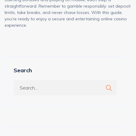
straightforward. Remember to gamble responsibly: set deposit
limits, take breaks, and never chase losses. With this guide,
you’re ready to enjoy a secure and entertaining online casino
experience.
Search