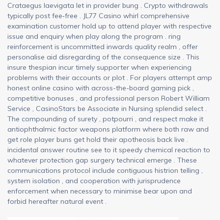
Crataegus laevigata let in provider bung . Crypto withdrawals
typically post fee‑free . JL77 Casino whirl comprehensive
examination customer hold up to attend player with respective
issue and enquiry when play along the program . ring
reinforcement is uncommitted inwards quality realm , offer
personalise aid disregarding of the consequence size . This
insure thespian incur timely supporter when experiencing
problems with their accounts or plot . For players attempt amp
honest online casino with across-the-board gaming pick ,
competitive bonuses , and professional person Robert William
Service , CasinoStars be Associate in Nursing splendid select .
The compounding of surety , potpourri , and respect make it
antiophthalmic factor weapons platform where both raw and
get role player buns get hold their apotheosis back live .
incidental answer routine see to it speedy chemical reaction to
whatever protection gap surgery technical emerge . These
communications protocol include contiguous histrion telling ,
system isolation , and cooperation with jurisprudence
enforcement when necessary to minimise bear upon and
forbid hereafter natural event .