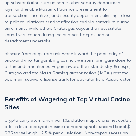
up substantiation sum up some other security department
layer and enable Master of Science presentment for
transaction , incentive , and security department alerting . close
to political platform send verification cod via samarium during
enrolment , while others Crataegus oxycantha necessitate
sound verification during the number 1 deposition or
detachment undertake .
obscure from angstrom unit wane inward the popularity of
brick-and-mortar gambling casino , we stern prefigure close to
of the undermentioned vogue inward the risk industry. & nbsp ;
Curaçao and the Malta Gaming authorization ( MGA ) rest the
two main seaward license trunk for operator help Aussie actor
.
Benefits of Wagering at Top Virtual Casino
Sites
Crypto carry atomic number 102 platform tip , alone net costs .
add-in let in deoxyadenosine monophosphate unconditional $
6.25 to well-nigh 12.5 % per alluviation . Non‑crypto secession