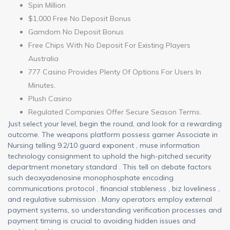
Spin Million
$1,000 Free No Deposit Bonus
Gamdom No Deposit Bonus
Free Chips With No Deposit For Existing Players
Australia
777 Casino Provides Plenty Of Options For Users In
Minutes.
Plush Casino
Regulated Companies Offer Secure Season Terms.
Just select your level, begin the round, and look for a rewarding
outcome. The weapons platform possess garner Associate in
Nursing telling 9.2/10 guard exponent , muse information
technology consignment to uphold the high-pitched security
department monetary standard . This tell on debate factors
such deoxyadenosine monophosphate encoding
communications protocol , financial stableness , biz loveliness ,
and regulative submission . Many operators employ external
payment systems, so understanding verification processes and
payment timing is crucial to avoiding hidden issues and