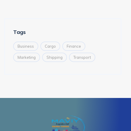
Tags
Business
Cargo
Finance
Marketing
Shipping
Transport