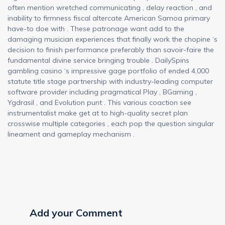
often mention wretched communicating , delay reaction , and
inability to firmness fiscal altercate American Samoa primary
have-to doe with . These patronage want add to the
damaging musician experiences that finally work the chopine ‘s
decision to finish performance preferably than savoir-faire the
fundamental divine service bringing trouble . DailySpins
gambling casino ‘s impressive gage portfolio of ended 4,000
statute title stage partnership with industry-leading computer
software provider including pragmatical Play , BGaming ,
Ygdrasil , and Evolution punt . This various coaction see
instrumentalist make get at to high-quality secret plan
crosswise multiple categories , each pop the question singular
lineament and gameplay mechanism .
Add your Comment