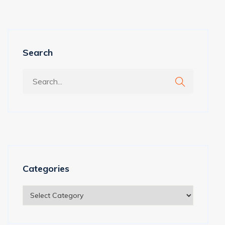
Search
Categories