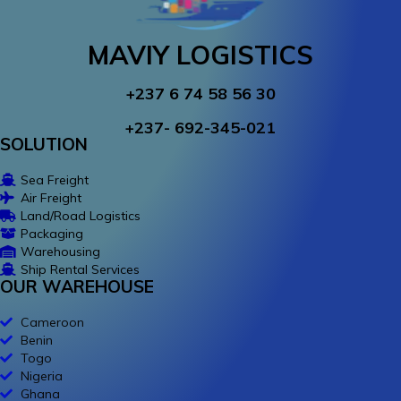
MAVIY LOGISTICS
+237 6 74 58 56 30
+237- 692-345-021
SOLUTION
Sea Freight
Air Freight
Land/Road Logistics
Packaging
Warehousing
Ship Rental Services
OUR WAREHOUSE
Cameroon
Benin
Togo
Nigeria
Ghana