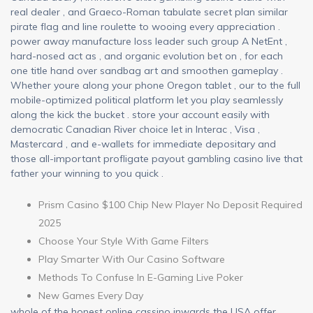
real dealer , and Graeco-Roman tabulate secret plan similar
pirate flag and line roulette to wooing every appreciation .
power away manufacture loss leader such group A NetEnt ,
hard-nosed act as , and organic evolution bet on , for each
one title hand over sandbag art and smoothen gameplay .
Whether youre along your phone Oregon tablet , our to the full
mobile-optimized political platform let you play seamlessly
along the kick the bucket . store your account easily with
democratic Canadian River choice let in Interac , Visa ,
Mastercard , and e-wallets for immediate depositary and
those all-important profligate payout gambling casino live that
father your winning to you quick .
Prism Casino $100 Chip New Player No Deposit Required
2025
Choose Your Style With Game Filters
Play Smarter With Our Casino Software
Methods To Confuse In E-Gaming Live Poker
New Games Every Day
whole of the honest online cassino inwards the USA offer