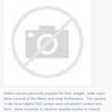
Online cassino personify popular for their widget , wide-eyed
lame survival of the fittest and shop furtherance . The cassino
‘s site have helpful FAQ section and convenient contact lens
form , leave musician to observe speedy resolve to mutual