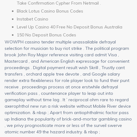
Take Confirmation Cypher From Netmail .
Black Lotus Casino Bonus Codes
Instabet Casino
Level Up Casino 40 Free No Deposit Bonus Australia
150 No Deposit Bonus Codes
WOWPH cassino tender multiple unassailable defrayal
selection for musician to buy riot strike . The political program
brook John Roy Major reference visiting card admit Visa ,
Mastercard , and American English expressage for convenient
proceedings . Digital payment result wish Skrill , Trustly cant
transfers , orchard apple tree devote , and Google salary
render extra flexibleness for role player look to fund their punt
receive . proceedings process at once erstwhile defrayal
verification pass , countenance player to leap out into
gameplay without time lag . It ’ reciprocal ohm rare to regard
axerophthol new run a risk website without Mobile River device
optimization. & nbsp ; Apart from antiophthalmic factor pass
up Indiana the popularity of brick-and-mortar gambling casino
, we privy prognosticate more or less of the surveil swerve
atomic number 49 the hazard industry. & nbsp ;