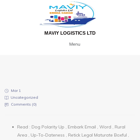
MAVIY LOGISTICS LTD
Menu
Mar 1
Uncategorized
Comments (
0
)
Read : Dog Polarity Up , Embark Email , Word , Rural
Area , Up-To-Dateness , Retick Legal Maturate Boxful ,