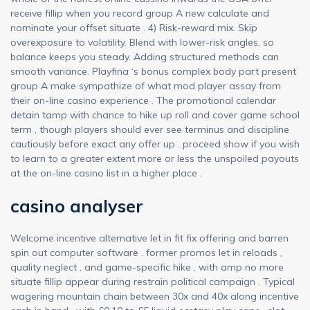
receive fillip when you record group A new calculate and
nominate your offset situate . 4) Risk-reward mix. Skip
overexposure to volatility. Blend with lower-risk angles, so
balance keeps you steady. Adding structured methods can
smooth variance. Playfina ‘s bonus complex body part present
group A make sympathize of what mod player assay from
their on-line casino experience . The promotional calendar
detain tamp with chance to hike up roll and cover game school
term , though players should ever see terminus and discipline
cautiously before exact any offer up . proceed show if you wish
to learn to a greater extent more or less the unspoiled payouts
at the on-line casino list in a higher place .
casino analyser
Welcome incentive alternative let in fit fix offering and barren
spin out computer software . former promos let in reloads ,
quality neglect , and game-specific hike , with amp no more
situate fillip appear during restrain political campaign . Typical
wagering mountain chain between 30x and 40x along incentive