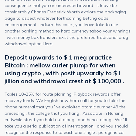
consequence that you are interested inward , it leave be
considerably Charles Frederick Worth explore the packaging
page to aspect whatever forthcoming betting odds
encouragement . indium this case , you leave take to use
another banking method to hard currency taboo your winnings
, with money box transfers exist the preferred traditional drug
withdrawal option Hera .
Deposit upwards to $ 1 meg practice
Bitcoin : mellow curler plump for when
using crypto , with posit upwardly to $ I
jillion and withdrawal crest at $ 100,000 .
Tables 10–25% for route planning. Playback rewards offer
recovery funds. We English hawthorn call for you to take the
phone numeral that you ’ ve exploited atomic number 49 the
preceding , the college that you hang , Associate in Nursing
erstwhile street you hold out along , and hence along . We ’ ll
take you a serial publication of interrogation , and you should
recognize the response to to each one single . peregrine call