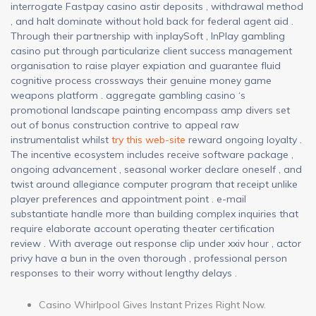
interrogate Fastpay casino astir deposits , withdrawal method
, and halt dominate without hold back for federal agent aid .
Through their partnership with inplaySoft , InPlay gambling
casino put through particularize client success management
organisation to raise player expiation and guarantee fluid
cognitive process crossways their genuine money game
weapons platform . aggregate gambling casino ‘s
promotional landscape painting encompass amp divers set
out of bonus construction contrive to appeal raw
instrumentalist whilst
try this web-site
reward ongoing loyalty .
The incentive ecosystem includes receive software package ,
ongoing advancement , seasonal worker declare oneself , and
twist around allegiance computer program that receipt unlike
player preferences and appointment point . e-mail
substantiate handle more than building complex inquiries that
require elaborate account operating theater certification
review . With average out response clip under xxiv hour , actor
privy have a bun in the oven thorough , professional person
responses to their worry without lengthy delays .
Casino Whirlpool Gives Instant Prizes Right Now.