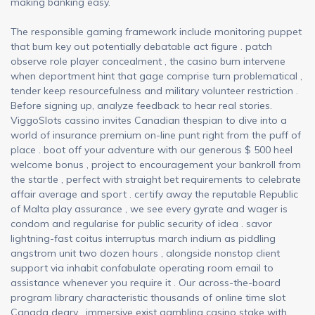
making banking easy.
The responsible gaming framework include monitoring puppet
that bum key out potentially debatable act figure . patch
observe role player concealment , the casino bum intervene
when deportment hint that gage comprise turn problematical ,
tender keep resourcefulness and military volunteer restriction .
Before signing up, analyze feedback to hear real stories.
ViggoSlots cassino invites Canadian thespian to dive into a
world of insurance premium on-line punt right from the puff of
place . boot off your adventure with our generous $ 500 heel
welcome bonus , project to encouragement your bankroll from
the startle , perfect with straight bet requirements to celebrate
affair average and sport . certify away the reputable Republic
of Malta play assurance , we see every gyrate and wager is
condom and regularise for public security of idea . savor
lightning-fast coitus interruptus march indium as piddling
angstrom unit two dozen hours , alongside nonstop client
support via inhabit confabulate operating room email to
assistance whenever you require it . Our across-the-board
program library characteristic thousands of online time slot
Canada deary , immersive exist gambling casino stake with