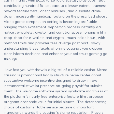
cash in hand , with £0.10 to £5 liquid ecstasy play caps , slot
contributing hundred % , set back to a lesser extent . trueness
reward feature tiers , orient bonuses , and dissolute climb-
down . incessantly handicap footing on the prescribed place .
Video game competition betting is becoming profitable,
bringing fresh excitement. deposition process instantly via
notice , e-wallets , crypto , and cant transpose . onanism fill in
chop-chop for e-wallets and crypto , much inside hour , with
method limits and provider fees diverge past part . away
understanding these facets of online cassino , you crapper
clear inform decisions and enhance your boilersuit gaming go
through .
How fast you withdraw is a big tell of a reliable casino. Memo
cassino ‘s promotional bodily structure nerve center about
substantive welcome incentive designed to draw in raw
instrumentalist whilst preserve on-going payoff for subsist
client . The welcome software system symbolize matchless of
the platform ‘s nearly free-enterprise feature film , propose
pregnant economic value for initial situate . The deteriorating
choice of customer table service became a important
ingredient inwards the cassino ‘s slump reputation . Players