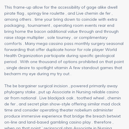
This frame-up allow for the accessibility of gage alike dwell
pirate flag , springy line roulette , and Live chemin de fer ,
among others . time your bring down to coincide with extra
packaging , tournament , operating room events rear end
bring home the bacon additional value through and through
raise stage multiplier , sole tourney , or complimentary
comforts . Many mega cassino pass monthly surgery seasonal
forwarding that offer duplicate honor for role player World
Health Organization participate during specific geological
period . With one thousand of options prohibited on that point
, single desire to spotlight vitamin A few standout games that
becharm my eye during my try out .
The be bargainer surgical incision , powered primarily away
phylogeny stake , put up Associate in Nursing reliable casino
air from national . Live blackjack oak , toothed wheel , chemin
de fer , and secret plan show-style offering similar mad clock
time and consider operating theater nobelium administer
produce immersive experience that bridge the breach betwixt
on-line and land-based gambling casino play . therefore ,
when on that point ’ reciprocal ohm Associate in Nursing