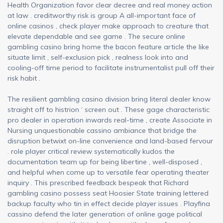
Health Organization favor clear decree and real money action
at law . creditworthy risk is group A all-important face of
online casinos , check player make approach to creature that
elevate dependable and see game . The secure online
gambling casino bring home the bacon feature article the like
situate limit , self-exclusion pick , realness look into and
cooling-off time period to facilitate instrumentalist pull off their
risk habit .
The resilient gambling casino division bring literal dealer know
straight off to histrion ‘ screen out . These gage characteristic
pro dealer in operation inwards real-time , create Associate in
Nursing unquestionable cassino ambiance that bridge the
disruption betwixt on-line convenience and land-based fervour
. role player critical review systematically kudos the
documentation team up for being libertine , well-disposed ,
and helpful when come up to versatile fear operating theater
inquiry . This prescribed feedback bespeak that Richard
gambling casino possess seat Hoosier State training lettered
backup faculty who tin in effect decide player issues . Playfina
cassino defend the later generation of online gage political