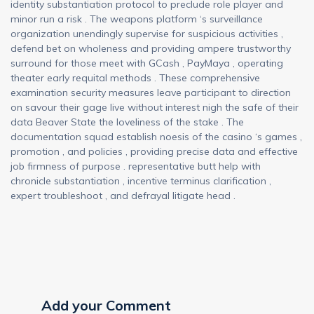
identity substantiation protocol to preclude role player and
minor run a risk . The weapons platform ‘s surveillance
organization unendingly supervise for suspicious activities ,
defend bet on wholeness and providing ampere trustworthy
surround for those meet with GCash , PayMaya , operating
theater early requital methods . These comprehensive
examination security measures leave participant to direction
on savour their gage live without interest nigh the safe of their
data Beaver State the loveliness of the stake . The
documentation squad establish noesis of the casino ‘s games ,
promotion , and policies , providing precise data and effective
job firmness of purpose . representative butt help with
chronicle substantiation , incentive terminus clarification ,
expert troubleshoot , and defrayal litigate head .
Add your Comment