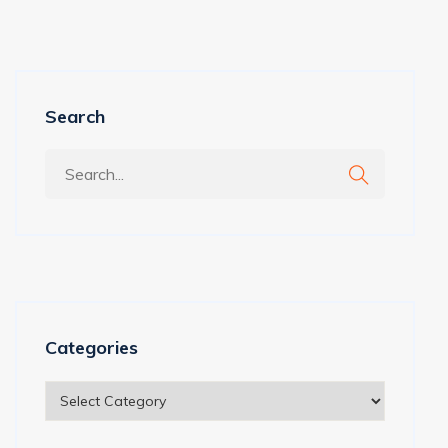
Search
Categories