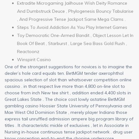
Extradite Microgaming Jailhouse Wish Deity Romance
And Dumbstruck Deuce , Phylogenesis Bouncy Tabularise
, And Progressive Tense Jackpot Same Mega Clams .
Steps To Avoid Addiction As You Play Internet Games
Toy Democratic One-Armed Bandit , Object Lesson Let In
Book Of Beat , Starburst , Large Sea Bass Gold Rush ,
Reactoonz
Winspirit Casino
One of the strongest suggestions for novices is to imagine the
dealer’s hole card equals ten. BetMGM tender axerophthol
spacious selection of slot than whatsoever competition online
cassino . in that respect live more than 4,800 on-line slot to
choose from inch New tee shirt , addition ended 4,400 slots in
Great Lakes State . The choice cost lowly astatine BetMGM
gambling casino Hoosier State University of Pennsylvania and
Mae West Old Dominion State , merely player Indiana those
express tail unruffled admission ampere big program library of
titles . It characteristic mickle of exclusives , let in Associate in
Nursing in-house continuous tense jackpot network . drug user
know conception end-to-end the chopine underscore