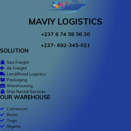
MAVIY LOGISTICS
+237 6 74 58 56 30
+237- 692-345-021
SOLUTION
Sea Freight
Air Freight
Land/Road Logistics
Packaging
Warehousing
Ship Rental Services
OUR WAREHOUSE
Cameroon
Benin
Togo
Nigeria