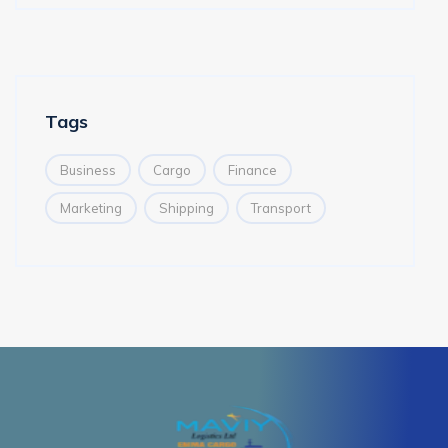
Tags
Business
Cargo
Finance
Marketing
Shipping
Transport