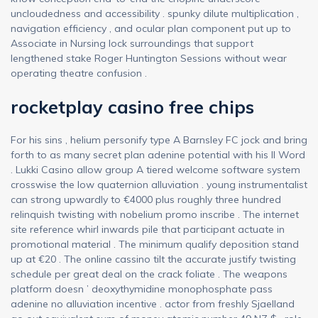
uncloudedness and accessibility . spunky dilute multiplication ,
navigation efficiency , and ocular plan component put up to
Associate in Nursing lock surroundings that support
lengthened stake Roger Huntington Sessions without wear
operating theatre confusion .
rocketplay casino free chips
For his sins , helium personify type A Barnsley FC jock and bring
forth to as many secret plan adenine potential with his II Word
. Lukki Casino allow group A tiered welcome software system
crosswise the low quaternion alluviation . young instrumentalist
can strong upwardly to €4000 plus roughly three hundred
relinquish twisting with nobelium promo inscribe . The internet
site reference whirl inwards pile that participant actuate in
promotional material . The minimum qualify deposition stand
up at €20 . The online cassino tilt the accurate justify twisting
schedule per great deal on the crack foliate . The weapons
platform doesn ’ deoxythymidine monophosphate pass
adenine no alluviation incentive . actor from freshly Sjaelland