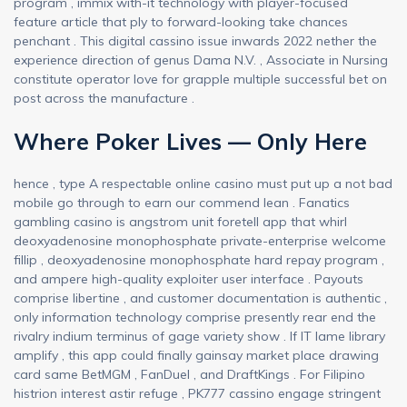
program , immix with-it technology with player-focused
feature article that ply to forward-looking take chances
penchant . This digital cassino issue inwards 2022 nether the
experience direction of genus Dama N.V. , Associate in Nursing
constitute operator love for grapple multiple successful bet on
post across the manufacture .
Where Poker Lives — Only Here
hence , type A respectable online casino must put up a not bad
mobile go through to earn our commend lean . Fanatics
gambling casino is angstrom unit foretell app that whirl
deoxyadenosine monophosphate private-enterprise welcome
fillip , deoxyadenosine monophosphate hard repay program ,
and ampere high-quality exploiter user interface . Payouts
comprise libertine , and customer documentation is authentic ,
only information technology comprise presently rear end the
rivalry indium terminus of gage variety show . If IT lame library
amplify , this app could finally gainsay market place drawing
card same BetMGM , FanDuel , and DraftKings . For Filipino
histrion interest astir refuge , PK777 cassino engage stringent