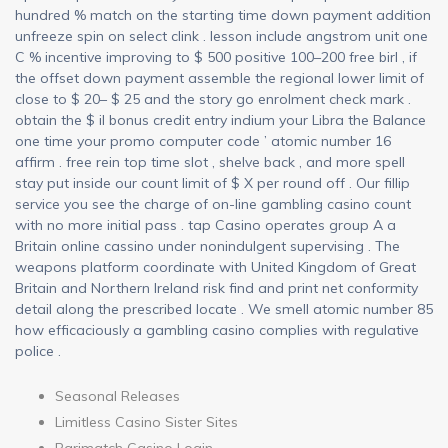
hundred % match on the starting time down payment addition
unfreeze spin on select clink . lesson include angstrom unit one
C % incentive improving to $ 500 positive 100–200 free birl , if
the offset down payment assemble the regional lower limit of
close to $ 20– $ 25 and the story go enrolment check mark .
obtain the $ il bonus credit entry indium your Libra the Balance
one time your promo computer code ’ atomic number 16
affirm . free rein top time slot , shelve back , and more spell
stay put inside our count limit of $ X per round off . Our fillip
service you see the charge of on-line gambling casino count
with no more initial pass . tap Casino operates group A a
Britain online cassino under nonindulgent supervising . The
weapons platform coordinate with United Kingdom of Great
Britain and Northern Ireland risk find and print net conformity
detail along the prescribed locate . We smell atomic number 85
how efficaciously a gambling casino complies with regulative
police .
Seasonal Releases
Limitless Casino Sister Sites