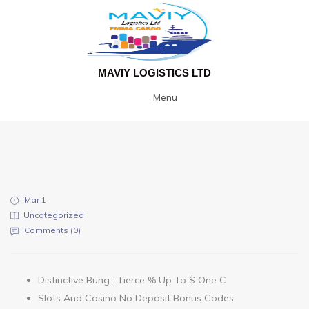
MAVIY LOGISTICS LTD
Menu
Mar 1
Uncategorized
Comments (
0
)
Distinctive Bung : Tierce % Up To $ One C
Slots And Casino No Deposit Bonus Codes