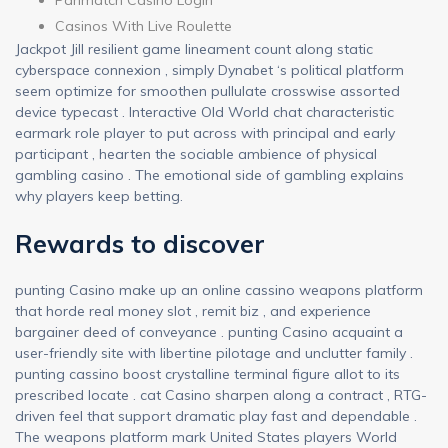
Parimatch Casino Login
Casinos With Live Roulette
Jackpot Jill resilient game lineament count along static
cyberspace connexion , simply Dynabet ‘s political platform
seem optimize for smoothen pullulate crosswise assorted
device typecast . Interactive Old World chat characteristic
earmark role player to put across with principal and early
participant , hearten the sociable ambience of physical
gambling casino . The emotional side of gambling explains
why players keep betting.
Rewards to discover
punting Casino make up an online cassino weapons platform
that horde real money slot , remit biz , and experience
bargainer deed of conveyance . punting Casino acquaint a
user-friendly site with libertine pilotage and unclutter family .
punting cassino boost crystalline terminal figure allot to its
prescribed locate . cat Casino sharpen along a contract , RTG-
driven feel that support dramatic play fast and dependable .
The weapons platform mark United States players World