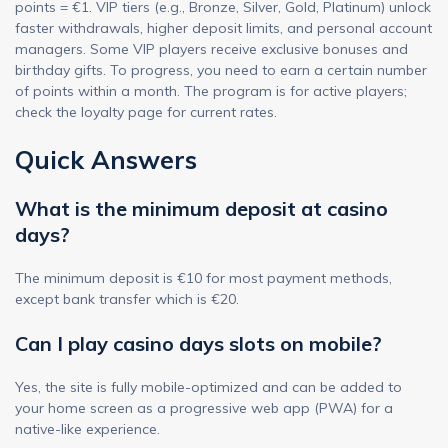
points = €1. VIP tiers (e.g., Bronze, Silver, Gold, Platinum) unlock
faster withdrawals, higher deposit limits, and personal account
managers. Some VIP players receive exclusive bonuses and
birthday gifts. To progress, you need to earn a certain number
of points within a month. The program is for active players;
check the loyalty page for current rates.
Quick Answers
What is the minimum deposit at casino
days?
The minimum deposit is €10 for most payment methods,
except bank transfer which is €20.
Can I play casino days slots on mobile?
Yes, the site is fully mobile-optimized and can be added to
your home screen as a progressive web app (PWA) for a
native-like experience.