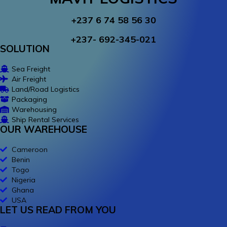
+237 6 74 58 56 30
+237- 692-345-021
SOLUTION
Sea Freight
Air Freight
Land/Road Logistics
Packaging
Warehousing
Ship Rental Services
OUR WAREHOUSE
Cameroon
Benin
Togo
Nigeria
Ghana
USA
LET US READ FROM YOU