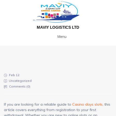
MAVIY LOGISTICS LTD
Menu
Feb 12
Uncategorized
Comments (
0
)
If you are looking for a reliable guide to
Casino days slots
, this
article covers everything from registration to your first
withdrawal. Whether you are new to online slots or an