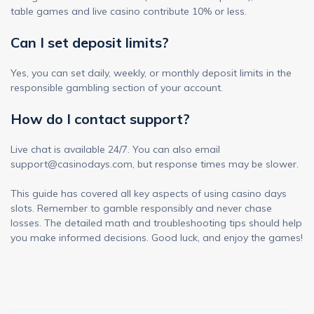
table games and live casino contribute 10% or less.
Can I set deposit limits?
Yes, you can set daily, weekly, or monthly deposit limits in the
responsible gambling section of your account.
How do I contact support?
Live chat is available 24/7. You can also email
support@casinodays.com, but response times may be slower.
This guide has covered all key aspects of using casino days
slots. Remember to gamble responsibly and never chase
losses. The detailed math and troubleshooting tips should help
you make informed decisions. Good luck, and enjoy the games!