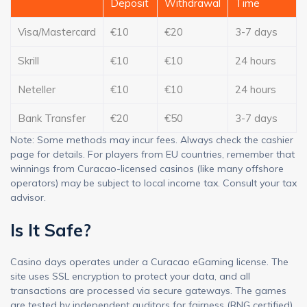
Deposit
Withdrawal
Time
Visa/Mastercard
€10
€20
3-7 days
Skrill
€10
€10
24 hours
Neteller
€10
€10
24 hours
Bank Transfer
€20
€50
3-7 days
Note: Some methods may incur fees. Always check the cashier
page for details. For players from EU countries, remember that
winnings from Curacao-licensed casinos (like many offshore
operators) may be subject to local income tax. Consult your tax
advisor.
Is It Safe?
Casino days operates under a Curacao eGaming license. The
site uses SSL encryption to protect your data, and all
transactions are processed via secure gateways. The games
are tested by independent auditors for fairness (RNG certified).