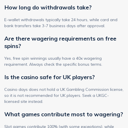
How long do withdrawals take?
E-wallet withdrawals typically take 24 hours, while card and
bank transfers take 3-7 business days after approval.
Are there wagering requirements on free
spins?
Yes, free spin winnings usually have a 40x wagering
requirement. Always check the specific bonus terms.
Is the casino safe for UK players?
Casino days does not hold a UK Gambling Commission license,
so it is not recommended for UK players. Seek a UKGC-
licensed site instead.
What games contribute most to wagering?
Slot games contribute 100% (with some exceptions), while