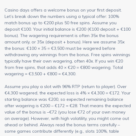
Casino days offers a welcome bonus on your first deposit.
Let’s break down the numbers using a typical offer: 100%
match bonus up to €200 plus 50 free spins. Assume you
deposit €100. Your initial balance is €200 (€100 deposit + €100
bonus). The wagering requirement is often 35x the bonus
amount only, or 35x (deposit + bonus). Here we assume 35x
the bonus: €100 × 35 = €3,500 must be wagered before
withdrawing any winnings from the bonus. Free spins winnings
typically have their own wagering, often 40x. If you win €20
from free spins, that adds 40 × €20 = €800 wagering. Total
wagering = €3,500 + €800 = €4,300.
Assume you play a slot with 96% RTP (return to player). Over
€4,300 wagered, the expected loss is 4% × €4,300 = €172. Your
starting balance was €200, so expected remaining balance
after wagering is €200 – €172 = €28. That means the expected
value of the bonus is –€72 (you lose €72 of your own money
on average). However, with high volatility, you might come out
ahead or behind. Always read the bonus terms carefully –
some games contribute differently (e.g., slots 100%, table