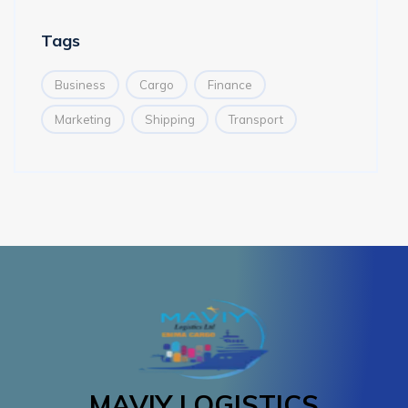
Tags
Business
Cargo
Finance
Marketing
Shipping
Transport
MAVIY LOGISTICS