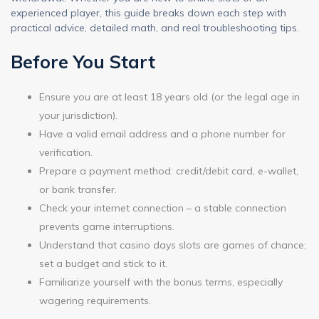
experienced player, this guide breaks down each step with
practical advice, detailed math, and real troubleshooting tips.
Before You Start
Ensure you are at least 18 years old (or the legal age in
your jurisdiction).
Have a valid email address and a phone number for
verification.
Prepare a payment method: credit/debit card, e-wallet,
or bank transfer.
Check your internet connection – a stable connection
prevents game interruptions.
Understand that casino days slots are games of chance;
set a budget and stick to it.
Familiarize yourself with the bonus terms, especially
wagering requirements.