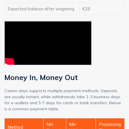
Expected balance after wagering
€28
Money In, Money Out
Casino days supports multiple payment methods. Deposits
are usually instant, while withdrawals take 1-3 business days
for e-wallets and 3-7 days for cards or bank transfers. Below
is a common payment table:
Min
Min
Processing
Method