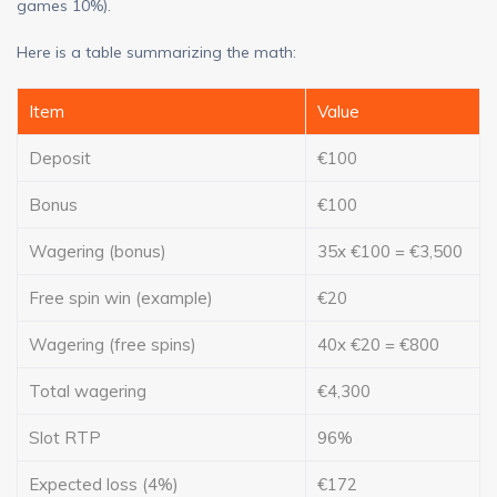
games 10%).
Here is a table summarizing the math:
Item
Value
Deposit
€100
Bonus
€100
Wagering (bonus)
35x €100 = €3,500
Free spin win (example)
€20
Wagering (free spins)
40x €20 = €800
Total wagering
€4,300
Slot RTP
96%
Expected loss (4%)
€172