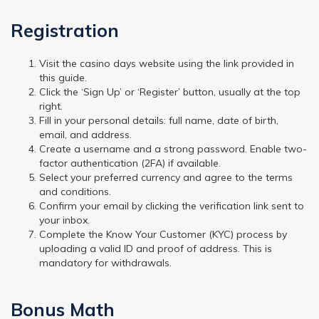
Registration
Visit the casino days website using the link provided in
this guide.
Click the ‘Sign Up’ or ‘Register’ button, usually at the top
right.
Fill in your personal details: full name, date of birth,
email, and address.
Create a username and a strong password. Enable two-
factor authentication (2FA) if available.
Select your preferred currency and agree to the terms
and conditions.
Confirm your email by clicking the verification link sent to
your inbox.
Complete the Know Your Customer (KYC) process by
uploading a valid ID and proof of address. This is
mandatory for withdrawals.
Bonus Math