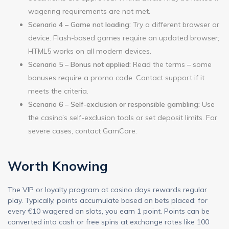
wagering requirements are not met.
Scenario 4 – Game not loading:
Try a different browser or
device. Flash-based games require an updated browser;
HTML5 works on all modern devices.
Scenario 5 – Bonus not applied:
Read the terms – some
bonuses require a promo code. Contact support if it
meets the criteria.
Scenario 6 – Self-exclusion or responsible gambling:
Use
the casino’s self-exclusion tools or set deposit limits. For
severe cases, contact GamCare.
Worth Knowing
The VIP or loyalty program at casino days rewards regular
play. Typically, points accumulate based on bets placed: for
every €10 wagered on slots, you earn 1 point. Points can be
converted into cash or free spins at exchange rates like 100