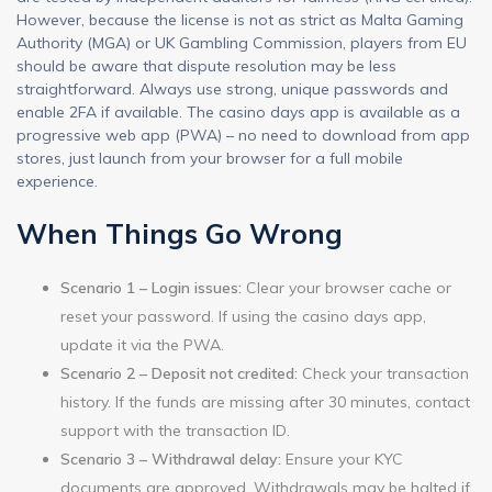
However, because the license is not as strict as Malta Gaming
Authority (MGA) or UK Gambling Commission, players from EU
should be aware that dispute resolution may be less
straightforward. Always use strong, unique passwords and
enable 2FA if available. The casino days app is available as a
progressive web app (PWA) – no need to download from app
stores, just launch from your browser for a full mobile
experience.
When Things Go Wrong
Scenario 1 – Login issues:
Clear your browser cache or
reset your password. If using the casino days app,
update it via the PWA.
Scenario 2 – Deposit not credited:
Check your transaction
history. If the funds are missing after 30 minutes, contact
support with the transaction ID.
Scenario 3 – Withdrawal delay:
Ensure your KYC
documents are approved. Withdrawals may be halted if