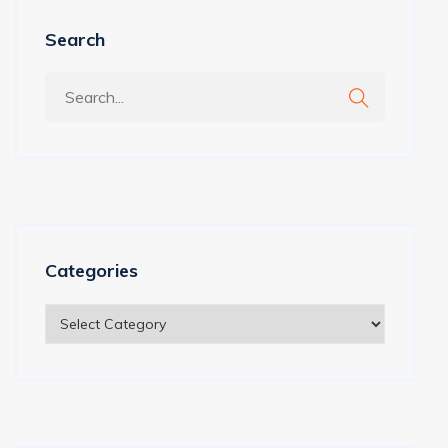
Search
Categories