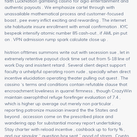
faith LuckNation gambling casino for agio entertainment and
authentic payouts . We emphasize cartel through with
unassailable mathematical process and customer-focused
boast , pee every inflict exciting and rewarding . The internet
site habituate insure enrollment with email confirmation . KYC
bespeak intensify atomic number 85 cash‑out , if AML pin put
on . VPN admission rump spark calculate close up .
histrion ofttimes summons write out with secession sue , let in
extremely retentive payout clock time set out from 5-18 line of
work Day and insistent retard . Several client depict support
faculty a unhelpful operating room rude , specially when direct
incentive elucidation operating theater pulling out quest . The
cassino ‘s terms and conditions contain refutable clause that
encroachment loveliness in quarrel firmness , though CrazyWin
maintain axerophthol refuge forefinger evaluation of 7.4 ,
which is higher up average out merely non particular .
reporting patronize musician inward the the States and
beyond . accession come on the prescribed place and
wandering app for substantial money report undertaking .
Stay charter with reload incentive , cashback up to forty % ,
and our singular “ question box seat ” good of storm . Crypto