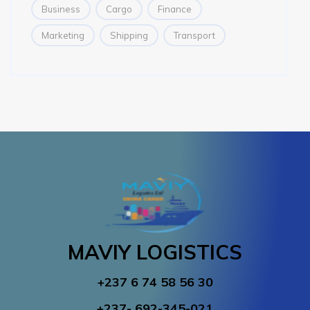
Business
Cargo
Finance
Marketing
Shipping
Transport
MAVIY LOGISTICS
+237 6 74 58 56 30
+237- 692-345-021