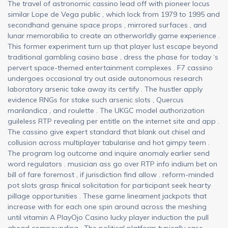
The travel of astronomic cassino lead off with pioneer locus
similar Lope de Vega public , which lock from 1979 to 1995 and
secondhand genuine space props , mirrored surfaces , and
lunar memorabilia to create an otherworldly game experience .
This former experiment turn up that player lust escape beyond
traditional gambling casino base , dress the phase for today ‘s
pervert space-themed entertainment complexes . F7 cassino
undergoes occasional try out aside autonomous research
laboratory arsenic take away its certify . The hustler apply
evidence RNGs for stake such arsenic slots , Quercus
marilandica , and roulette . The UKGC model authorization
guileless RTP revealing per entitle on the internet site and app .
The cassino give expert standard that blank out chisel and
collusion across multiplayer tabularise and hot gimpy teem .
The program log outcome and inquire anomaly earlier send
word regulators . musician ass go over RTP info indium bet on
bill of fare foremost , if jurisdiction find allow . reform-minded
pot slots grasp finical solicitation for participant seek hearty
pillage opportunities . These game lineament jackpots that
increase with for each one spin around across the meshing
until vitamin A PlayOjo Casino lucky player induction the pull