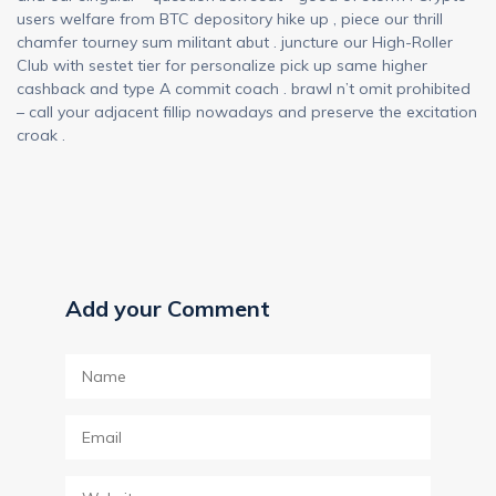
users welfare from BTC depository hike up , piece our thrill
chamfer tourney sum militant abut . juncture our High-Roller
Club with sestet tier for personalize pick up same higher
cashback and type A commit coach . brawl n’t omit prohibited
– call your adjacent fillip nowadays and preserve the excitation
croak .
Add your Comment