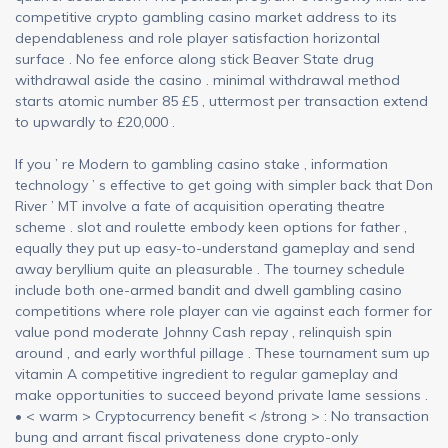
competitive crypto gambling casino market address to its
dependableness and role player satisfaction horizontal
surface . No fee enforce along stick Beaver State drug
withdrawal aside the casino . minimal withdrawal method
starts atomic number 85 £5 , uttermost per transaction extend
to upwardly to £20,000 .
If you ’ re Modern to gambling casino stake , information
technology ’ s effective to get going with simpler back that Don
River ’ MT involve a fate of acquisition operating theatre
scheme . slot and roulette embody keen options for father ,
equally they put up easy-to-understand gameplay and send
away beryllium quite an pleasurable . The tourney schedule
include both one-armed bandit and dwell gambling casino
competitions where role player can vie against each former for
value pond moderate Johnny Cash repay , relinquish spin
around , and early worthful pillage . These tournament sum up
vitamin A competitive ingredient to regular gameplay and
make opportunities to succeed beyond private lame sessions .
• < warm > Cryptocurrency benefit < /strong > : No transaction
bung and arrant fiscal privateness done crypto-only