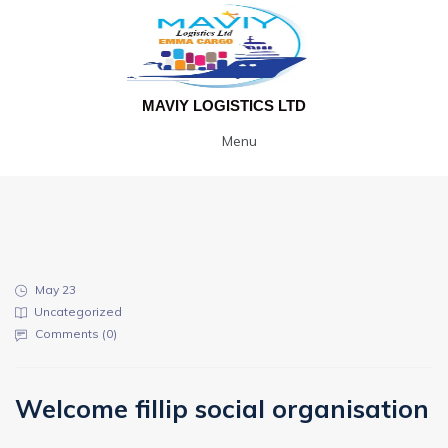
MAVIY LOGISTICS LTD
Menu
May 23
Uncategorized
Comments (
0
)
Welcome fillip social organisation