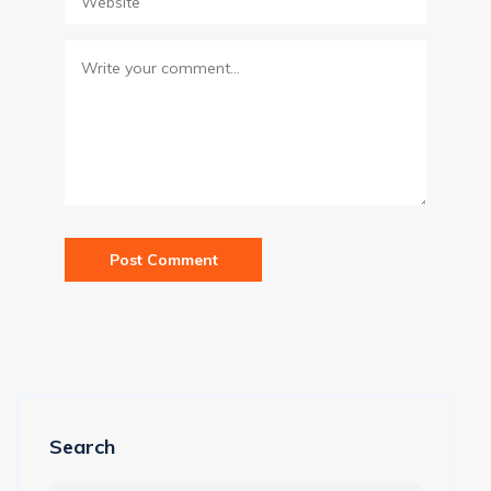
Search