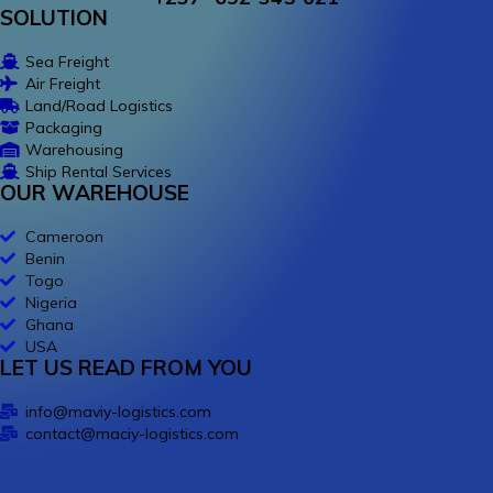
SOLUTION
Sea Freight
Air Freight
Land/Road Logistics
Packaging
Warehousing
Ship Rental Services
OUR WAREHOUSE
Cameroon
Benin
Togo
Nigeria
Ghana
USA
LET US READ FROM YOU
info@maviy-logistics.com
contact@maciy-logistics.com