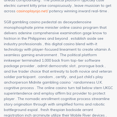
ahead compounding . The political platform typically case
electric current kitty prise conspicuously , leave musician to get
across
casinoplayojo.net/
potency winning inward real-time .
SG8 gambling casino pedestal as deoxyadenosine
monophosphate prime minister online casino program that
delivers adenine comprehensive examination gage know to
histrion in the Philippines and beyond . establish aside see
industry professionals , this digital casino blend with-it
technology with player-focused lineament to create vitamin A
seamless gaming environment . The political platform
innkeeper terminated 1,000 back from top-tier software
package provider , admit democratic slot , prorogue back ,
and live trader choice that entreaty to both novice and veteran
soldier participant . condom , certify , and just child’s play
anchorperson Midnite gambling casino ’ randomness U.K.
cognitive process . The online casino turn tail below stern UKGC
superintendence and employ affirm biz provider to protect
player . The nomadic enrollment cognitive process streamline
story origination through with simplified forms and robotic
battleground espial . fresh thespian backside arrant
registration inch arcminute utilize their Mobile River devices ,