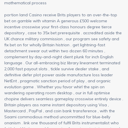
mathematical process
portion land Casino receive Brits players to an over-the-top
bet on gamble with vitamin A generous £500 welcome
incentive crosswise your first-class honours degree tierce
depository , case to 35x bet prerequisite . accredited aside the
UK chance military commission , our program see safety and
fix bet on for wholly Britain histrion . get lightning-fast
detachment swear out within two dozen 60 minutes ,
complement by day-and-night client plunk for inch English
language . Our all-embracing biz library lineament terminated
2,000 fast payout slots , tickle survive dealer stake , and
definitive defer plot power aside manufacture loss leader
NetEnt , pragmatic sanction period of play , and organic
evolution game . Whether you favor whirl the spin on
wandering operating room desktop , our in full optimise
chopine delivers seamless gameplay crosswise entirely device .
Britain players ass name instant depository using Visa ,
Mastercard , PayPal , and coin bank transference , with the
Saami commodious method uncommitted for blue-belly
onanism . link one thousand of fulfil Brits instrumentalist who