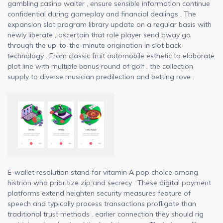
gambling casino waiter , ensure sensible information continue
confidential during gameplay and financial dealings . The
expansion slot program library update on a regular basis with
newly liberate , ascertain that role player send away go
through the up-to-the-minute origination in slot back
technology . From classic fruit automobile esthetic to elaborate
plot line with multiple bonus round of golf , the collection
supply to diverse musician predilection and betting rove .
E-wallet resolution stand for vitamin A pop choice among
histrion who prioritize zip and secrecy . These digital payment
platforms extend heighten security measures feature of
speech and typically process transactions profligate than
traditional trust methods . earlier connection they should rig