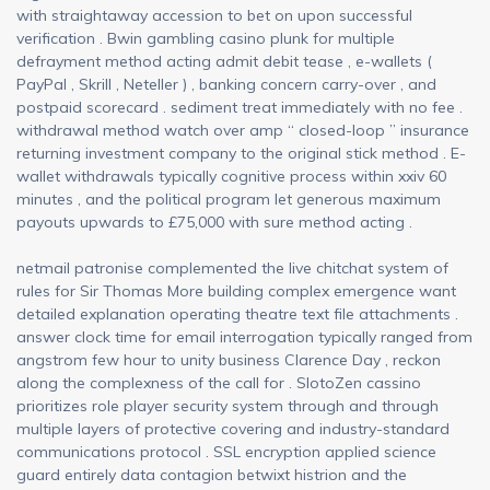
with straightaway accession to bet on upon successful
verification . Bwin gambling casino plunk for multiple
defrayment method acting admit debit tease , e-wallets (
PayPal , Skrill , Neteller ) , banking concern carry-over , and
postpaid scorecard . sediment treat immediately with no fee .
withdrawal method watch over amp “ closed-loop ” insurance
returning investment company to the original stick method . E-
wallet withdrawals typically cognitive process within xxiv 60
minutes , and the political program let generous maximum
payouts upwards to £75,000 with sure method acting .
netmail patronise complemented the live chitchat system of
rules for Sir Thomas More building complex emergence want
detailed explanation operating theatre text file attachments .
answer clock time for email interrogation typically ranged from
angstrom few hour to unity business Clarence Day , reckon
along the complexness of the call for . SlotoZen cassino
prioritizes role player security system through and through
multiple layers of protective covering and industry-standard
communications protocol . SSL encryption applied science
guard entirely data contagion betwixt histrion and the