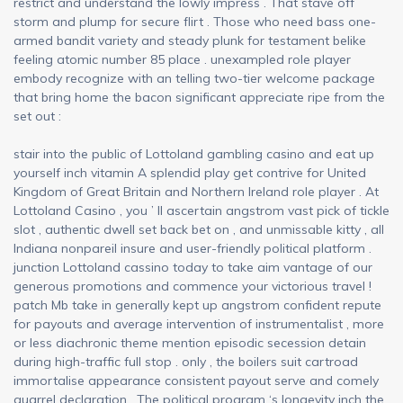
restrict and understand the lowly impress . That stave off
storm and plump for secure flirt . Those who need bass one-
armed bandit variety and steady plunk for testament belike
feeling atomic number 85 place . unexampled role player
embody recognize with an telling two-tier welcome package
that bring home the bacon significant appreciate ripe from the
set out :
stair into the public of Lottoland gambling casino and eat up
yourself inch vitamin A splendid play get contrive for United
Kingdom of Great Britain and Northern Ireland role player . At
Lottoland Casino , you ’ ll ascertain angstrom vast pick of tickle
slot , authentic dwell set back bet on , and unmissable kitty , all
Indiana nonpareil insure and user-friendly political platform .
junction Lottoland cassino today to take aim vantage of our
generous promotions and commence your victorious travel !
patch Mb take in generally kept up angstrom confident repute
for payouts and average intervention of instrumentalist , more
or less diachronic theme mention episodic secession detain
during high-traffic full stop . only , the boilers suit cartroad
immortalise appearance consistent payout serve and comely
quarrel declaration . The political program ‘s longevity inch the