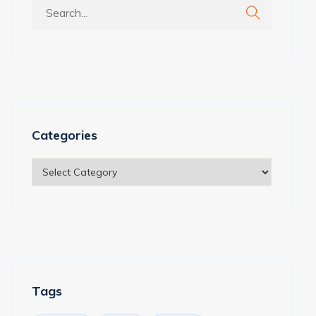
Categories
Tags