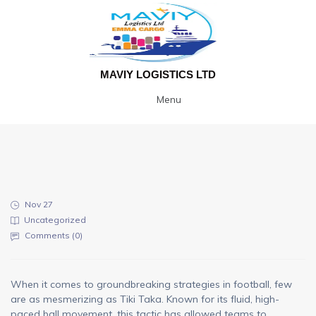
MAVIY LOGISTICS LTD
Menu
Nov 27
Uncategorized
Comments (
0
)
When it comes to groundbreaking strategies in football, few
are as mesmerizing as Tiki Taka. Known for its fluid, high-
paced ball movement, this tactic has allowed teams to