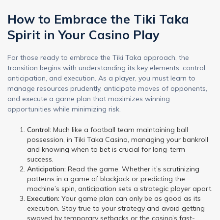
How to Embrace the Tiki Taka
Spirit in Your Casino Play
For those ready to embrace the Tiki Taka approach, the
transition begins with understanding its key elements: control,
anticipation, and execution. As a player, you must learn to
manage resources prudently, anticipate moves of opponents,
and execute a game plan that maximizes winning
opportunities while minimizing risk.
Control:
Much like a football team maintaining ball
possession, in Tiki Taka Casino, managing your bankroll
and knowing when to bet is crucial for long-term
success.
Anticipation:
Read the game. Whether it’s scrutinizing
patterns in a game of blackjack or predicting the
machine’s spin, anticipation sets a strategic player apart.
Execution:
Your game plan can only be as good as its
execution. Stay true to your strategy and avoid getting
swayed by temporary setbacks or the casino’s fast-