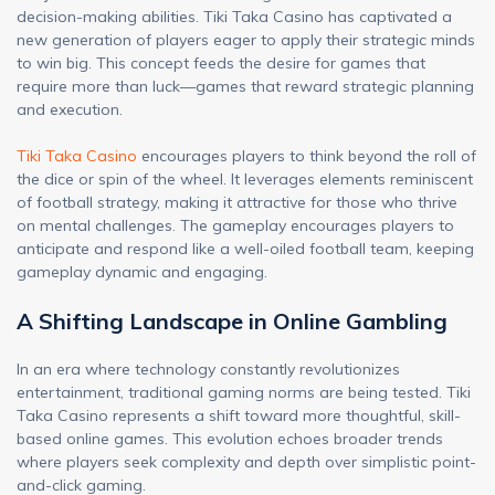
decision-making abilities. Tiki Taka Casino has captivated a
new generation of players eager to apply their strategic minds
to win big. This concept feeds the desire for games that
require more than luck—games that reward strategic planning
and execution.
Tiki Taka Casino
encourages players to think beyond the roll of
the dice or spin of the wheel. It leverages elements reminiscent
of football strategy, making it attractive for those who thrive
on mental challenges. The gameplay encourages players to
anticipate and respond like a well-oiled football team, keeping
gameplay dynamic and engaging.
A Shifting Landscape in Online Gambling
In an era where technology constantly revolutionizes
entertainment, traditional gaming norms are being tested. Tiki
Taka Casino represents a shift toward more thoughtful, skill-
based online games. This evolution echoes broader trends
where players seek complexity and depth over simplistic point-
and-click gaming.