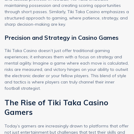
maintaining possession and creating scoring opportunities
through short passes. Similarly, Tiki Taka Casino emphasizes a
structured approach to gaming, where patience, strategy, and
sharp decision-making are key.
Precision and Strategy in Casino Games
Tiki Taka Casino doesn’t just offer traditional gaming
experiences; it enhances them with a focus on strategy and
mental agility. Imagine a game where each move is calculated,
risks are measured, and victory hinges on your ability to outwit
the electronic dealer or your fellow players. This blend of style
and tactics is where players can truly channel their inner
football strategist.
The Rise of Tiki Taka Casino
Gamers
Today’s gamers are increasingly drawn to platforms that offer
not just entertainment but challenges that test their skills and