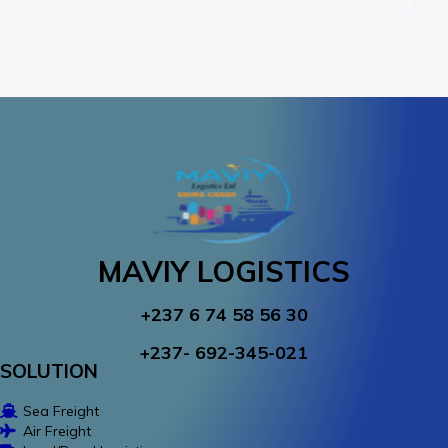
MAVIY LOGISTICS
+237 6 74 58 56 30
+237- 692-345-021
SOLUTION
Sea Freight
Air Freight