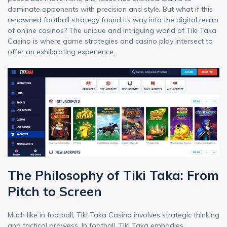
dominate opponents with precision and style. But what if this
renowned football strategy found its way into the digital realm
of online casinos? The unique and intriguing world of Tiki Taka
Casino is where game strategies and casino play intersect to
offer an exhilarating experience.
The Philosophy of Tiki Taka: From
Pitch to Screen
Much like in football, Tiki Taka Casino involves strategic thinking
and tactical prowess. In football, Tiki Taka embodies