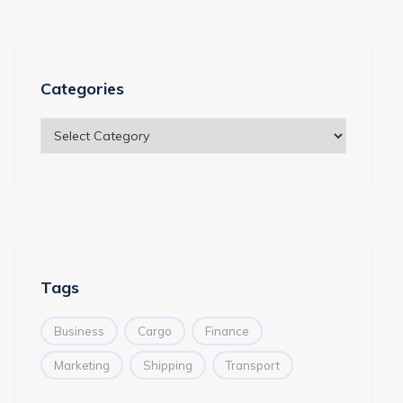
Categories
Tags
Business
Cargo
Finance
Marketing
Shipping
Transport