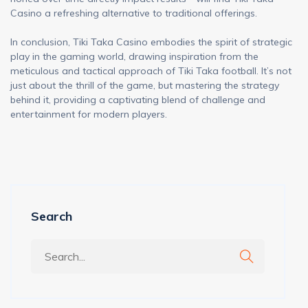
Casino a refreshing alternative to traditional offerings.
In conclusion, Tiki Taka Casino embodies the spirit of strategic
play in the gaming world, drawing inspiration from the
meticulous and tactical approach of Tiki Taka football. It’s not
just about the thrill of the game, but mastering the strategy
behind it, providing a captivating blend of challenge and
entertainment for modern players.
Search