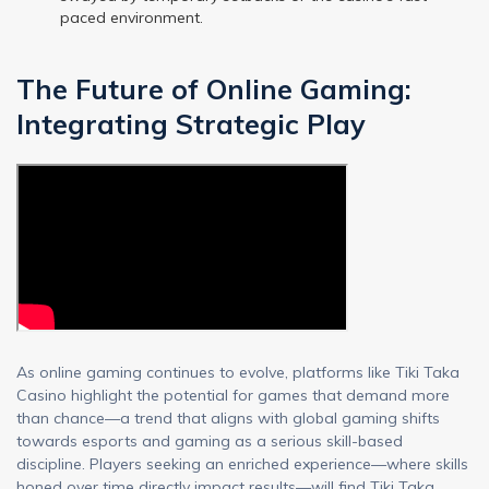
paced environment.
The Future of Online Gaming:
Integrating Strategic Play
As online gaming continues to evolve, platforms like Tiki Taka
Casino highlight the potential for games that demand more
than chance—a trend that aligns with global gaming shifts
towards esports and gaming as a serious skill-based
discipline. Players seeking an enriched experience—where skills
honed over time directly impact results—will find Tiki Taka